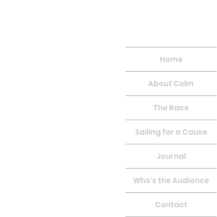
Home
About Colm
The Race
Sailing for a Cause
Journal
Who's the Audience
Contact