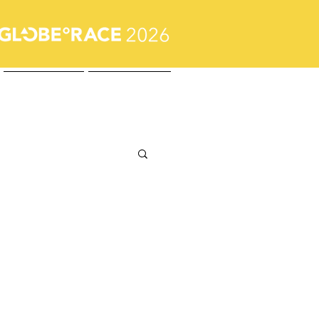
Journal
Contact