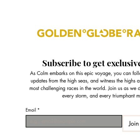
Subscribe to get exclusiv
As Colm embarks on this epic voyage, you can follo
updates from the high seas, and witness the highs a
most challenging races in the world. Join us as we
every storm, and every triumphant 
Email
*
Join