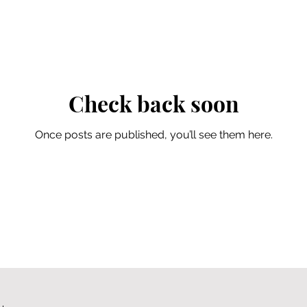
Check back soon
Once posts are published, you’ll see them here.