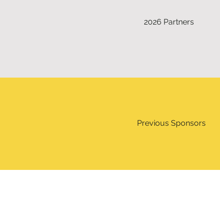
2026 Partners
Previous Sponsors