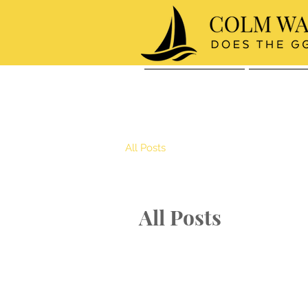
About Colm
The Race
All Posts
All Posts