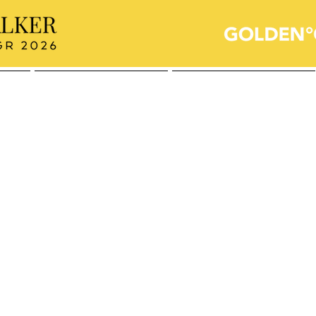
Sailing for a Cause
Who's the Audience