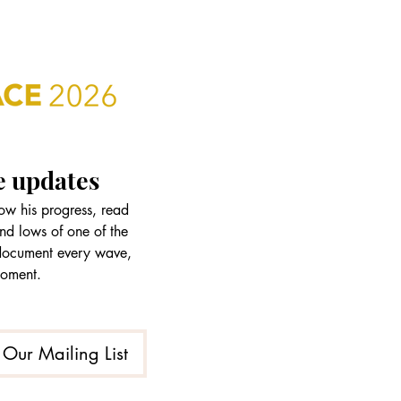
e updates
w his progress, read 
nd lows of one of the 
 document every wave, 
moment.
 Our Mailing List